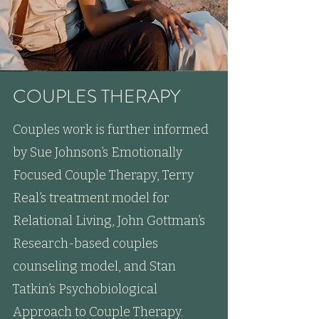
COUPLES THERAPY
Couples work is further informed
by Sue Johnson’s Emotionally
Focused Couple Therapy, Terry
Real’s treatment model for
Relational Living, John Gottman’s
Research-based couples
counseling model, and Stan
Tatkin’s Psychobiological
Approach to Couple Therapy.