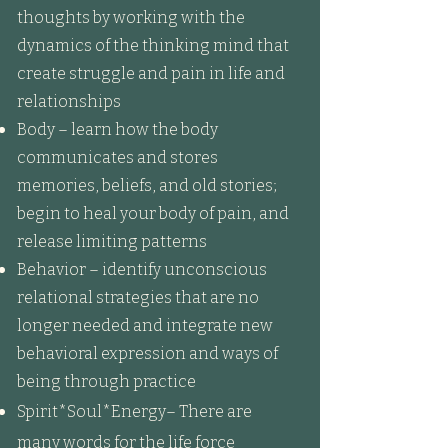
thoughts by working with the
dynamics of the thinking mind that
create struggle and pain in life and
relationships
Body – learn how the body
communicates and stores
memories, beliefs, and old stories;
begin to heal your body of pain, and
release limiting patterns
Behavior – identify unconscious
relational strategies that are no
longer needed and integrate new
behavioral expression and ways of
being through practice
Spirit*Soul*Energy– There are
many words for the life force