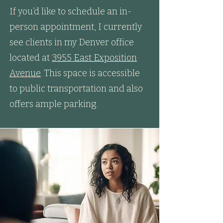
If you’d like to schedule an in-
person appointment, I currently
see clients in my Denver office
located at
3955 East Exposition
Avenue
. This space is accessible
to public transportation and also
offers ample parking.