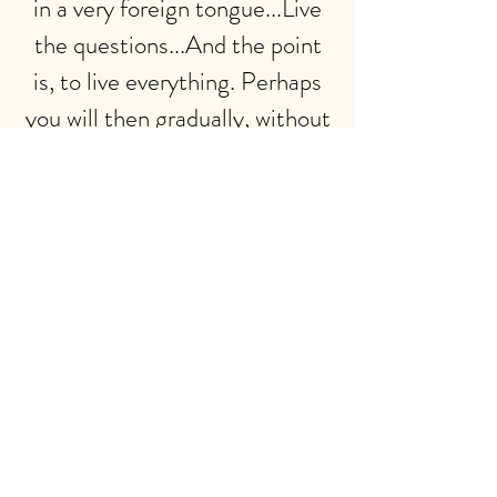
in a very foreign tongue...Live
the questions...And the point
is, to live everything. Perhaps
you will then gradually, without
noticing it, live along some
distant day into the answer.”
Rainer Maria Rilke
PERSONALIZED YOGA AND
NIDRA MEDITATIONS
My background includes 15+ years
of teaching and practicing yoga
and meditation, with multiple
teaching certifications in Hatha,