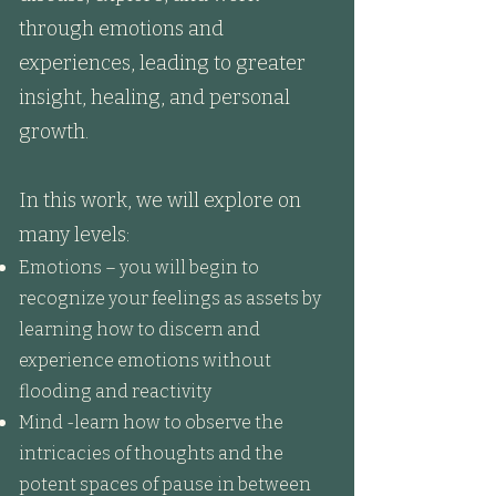
through emotions and
experiences, leading to greater
insight, healing, and personal
growth.
In this work, we will explore on
many levels:​
Emotions – you will begin to
recognize your feelings as assets by
learning how to discern and
experience emotions without
flooding and reactivity
Mind -learn how to observe the
intricacies of thoughts and the
potent spaces of pause in between