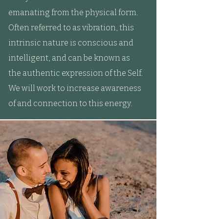
emanating from the physical form.
Often referred to as vibration, this
intrinsic nature is conscious and
intelligent, and can be known as
the authentic expression of the Self.
We will work to increase awareness
of and connection to this energy.