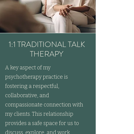
1:1 TRADITIONAL TALK
THERAPY
A key aspect of my
psychotherapy practice is
fostering a respectful,
collaborative, and
compassionate connection with
my clients. This relationship
provides a safe space for us to
discuss, explore, and work