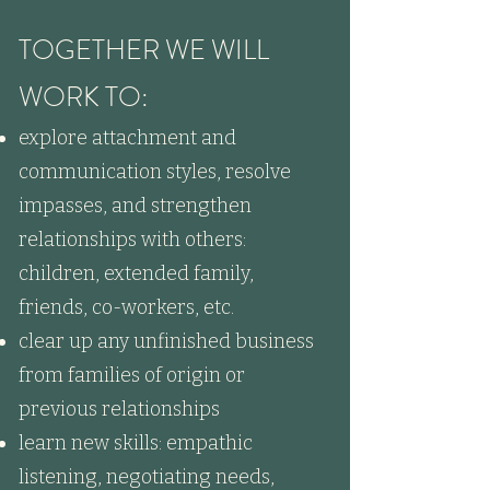
TOGETHER WE WILL
WORK TO:
explore attachment and
communication styles, resolve
impasses, and strengthen
relationships with others:
children, extended family,
friends, co-workers, etc.
clear up any unfinished business
from families of origin or
previous relationships
learn new skills: empathic
listening, negotiating needs,