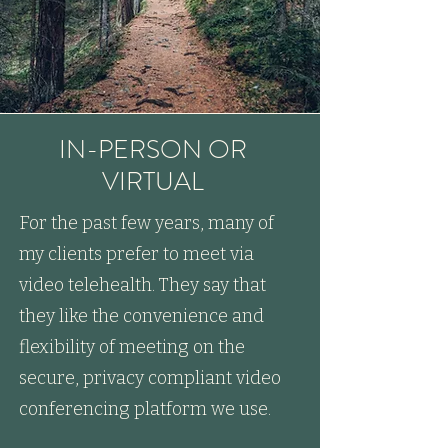
IN-PERSON OR
VIRTUAL
For the past few years, many of
my clients prefer to meet via
video telehealth. They say that
they like the convenience and
flexibility of meeting on the
secure, privacy compliant video
conferencing platform we use.