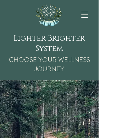
Lighter Brighter
System
CHOOSE YOUR WELLNESS
JOURNEY