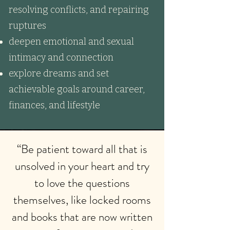
resolving conflicts, and repairing
ruptures
deepen emotional and sexual
intimacy and connection
explore dreams and set
achievable goals around career,
finances, and lifestyle
“Be patient toward all that is
unsolved in your heart and try
to love the questions
themselves, like locked rooms
and books that are now written